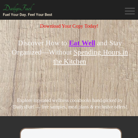
Download Your Copy Today!
Discover How to
Eat Well
and Stay
Organized—Without
Spending Hours in
the Kitchen
Explore top-rated wellness cookbooks hand-picked by
DailysFuel — free samples, meal plans & exclusive offers!